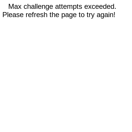
Max challenge attempts exceeded.
Please refresh the page to try again!