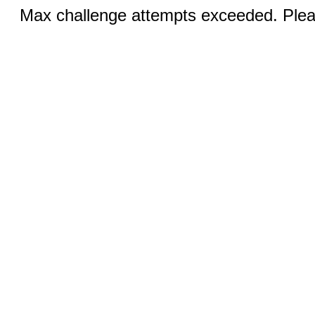
Max challenge attempts exceeded. Pleas