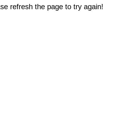
e refresh the page to try again!