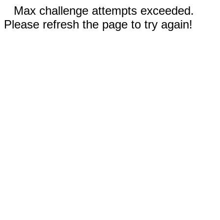
Max challenge attempts exceeded.
Please refresh the page to try again!