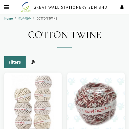
GREAT WALL STATIONERY SDN BHD
Home
电子商务
COTTON TWINE
COTTON TWINE
Filters