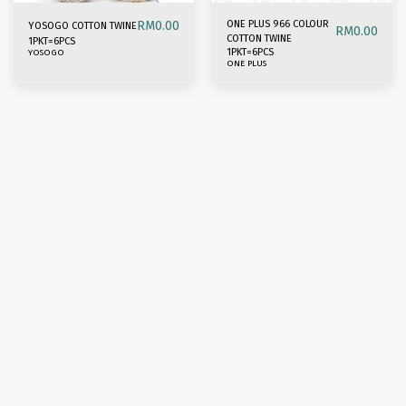
RM
0.00
ONE PLUS 966 COLOUR
YOSOGO COTTON TWINE
RM
0.00
COTTON TWINE
1PKT=6PCS
1PKT=6PCS
YOSOGO
ONE PLUS