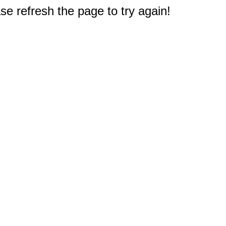
e refresh the page to try again!