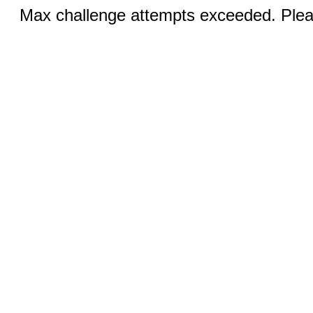
Max challenge attempts exceeded. Pleas