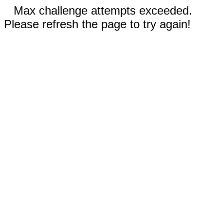
Max challenge attempts exceeded.
Please refresh the page to try again!