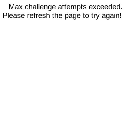
Max challenge attempts exceeded.
Please refresh the page to try again!