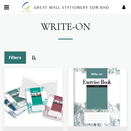
GREAT WALL STATIONERY SDN BHD
WRITE-ON
Filters