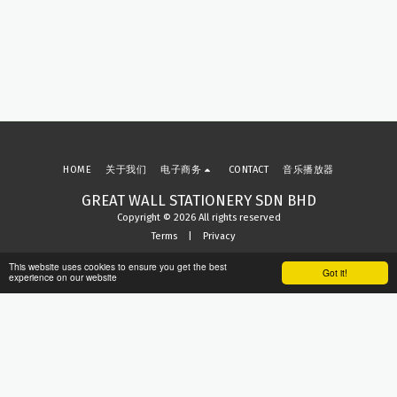
HOME
关于我们
电子商务
CONTACT
音乐播放器
GREAT WALL STATIONERY SDN BHD
Copyright © 2026 All rights reserved
Terms
|
Privacy
This website uses cookies to ensure you get the best
Got it!
experience on our website
Subscribe