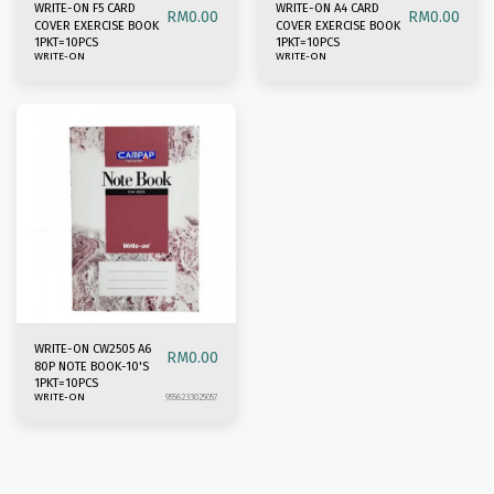
WRITE-ON F5 CARD
WRITE-ON A4 CARD
RM
0.00
RM
0.00
COVER EXERCISE BOOK
COVER EXERCISE BOOK
1PKT=10PCS
1PKT=10PCS
WRITE-ON
WRITE-ON
WRITE-ON CW2505 A6
RM
0.00
80P NOTE BOOK-10'S
1PKT=10PCS
WRITE-ON
9556233025057