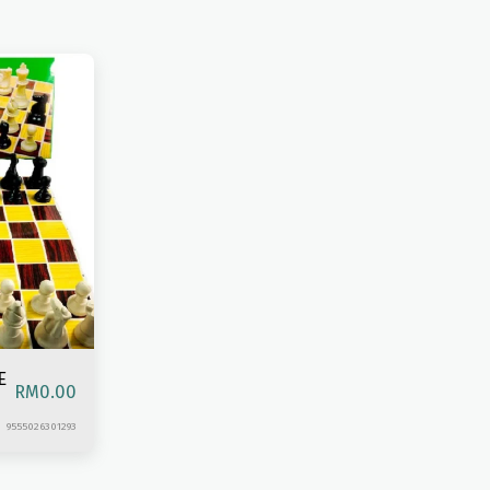
E
RM
0.00
9555026301293