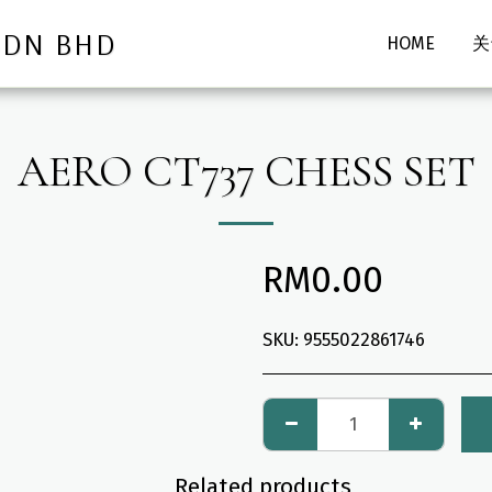
SDN BHD
HOME
关
AERO CT737 CHESS SET
RM
0.00
SKU:
9555022861746
Related products