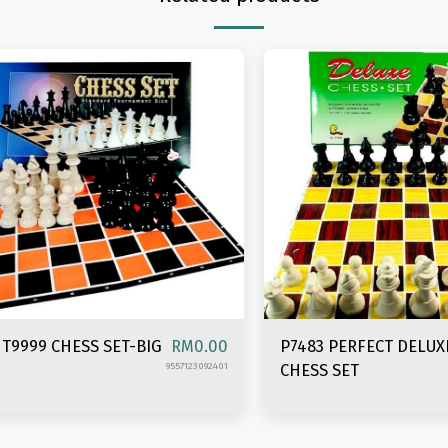
T9999 CHESS SET-BIG
P7483 PERFECT DELUX
RM
0.00
9557123092401
CHESS SET