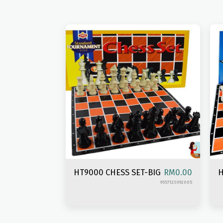
HT9000 CHESS SET-BIG
H
RM
0.00
9557123092005