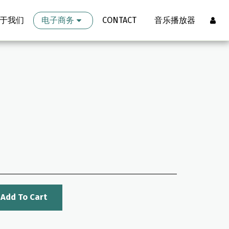
于我们
电子商务
CONTACT
音乐播放器
Add To Cart