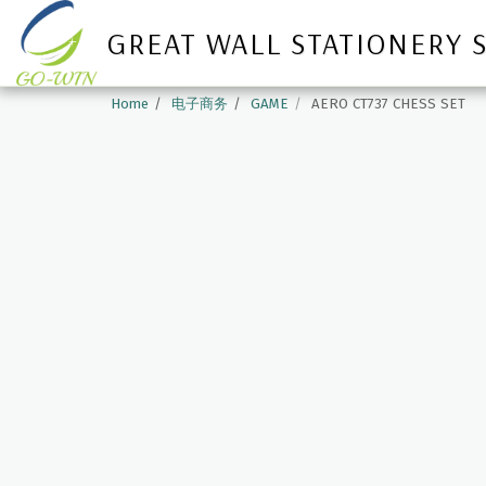
GREAT WALL STATIONERY 
Home
电子商务
GAME
AERO CT737 CHESS SET