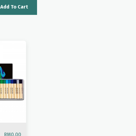
Add To Cart
RM
0.00