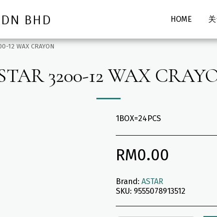
SDN BHD
HOME
关
00-12 WAX CRAYON
STAR 3200-12 WAX CRAY
1BOX=24PCS
RM
0.00
Brand:
ASTAR
SKU:
9555078913512