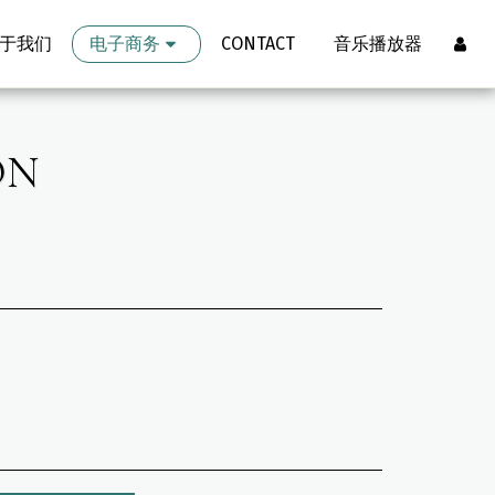
于我们
电子商务
CONTACT
音乐播放器
ON