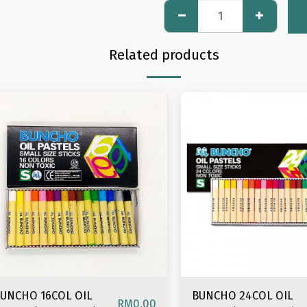
Related products
UNCHO 16COL OIL
BUNCHO 24COL OIL
RM
0.00