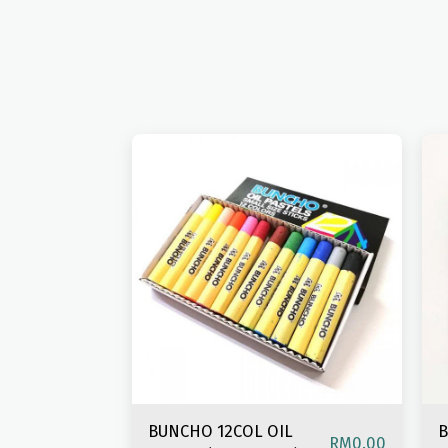
BUNCHO 12COL OIL
B
RM
0.00