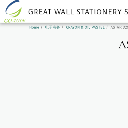
GREAT WALL STATIONERY 
Home
电子商务
CRAYON & OIL PASTEL
ASTAR 32
A