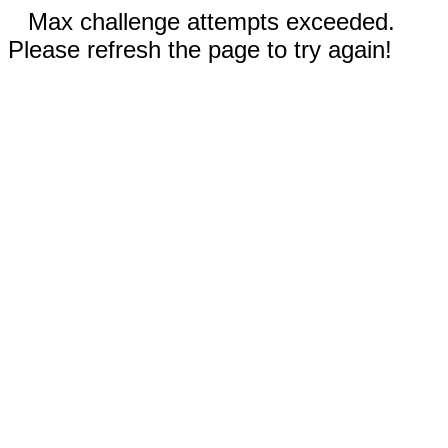
Max challenge attempts exceeded.
Please refresh the page to try again!