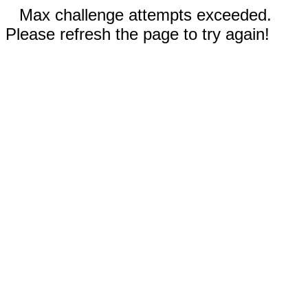
Max challenge attempts exceeded.
Please refresh the page to try again!