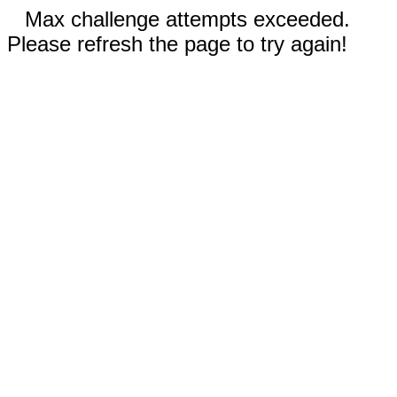
Max challenge attempts exceeded.
Please refresh the page to try again!