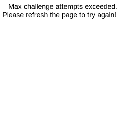
Max challenge attempts exceeded.
Please refresh the page to try again!