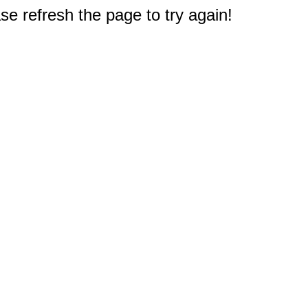
e refresh the page to try again!