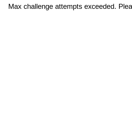
Max challenge attempts exceeded. Pleas