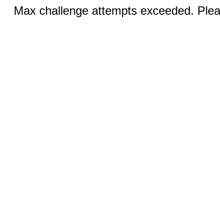
Max challenge attempts exceeded. Pleas