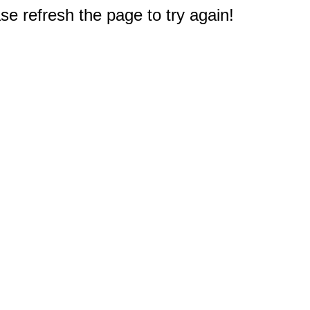
e refresh the page to try again!