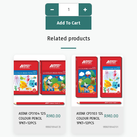
Add To Cart
Related products
ASTAR CP3104 12S
ASTAR CP3103 12L
RM
0.00
RM
0.00
COLOUR PENCIL
COLOUR PENCIL
1PKT=12PCS
1PKT=12PCS
9555078946725
9555078946701