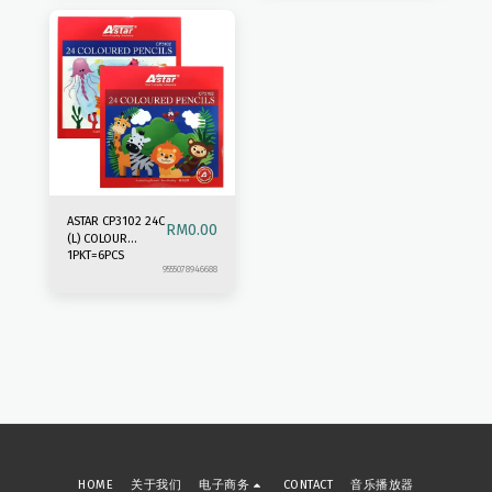
ASTAR CP3102 24C
RM
0.00
(L) COLOUR
1PKT=6PCS
PENCIL
9555078946688
HOME
关于我们
电子商务
CONTACT
音乐播放器