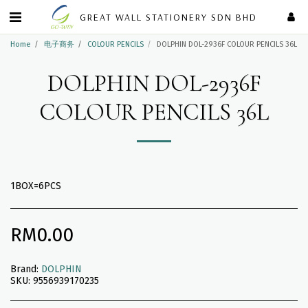
GREAT WALL STATIONERY SDN BHD
Home
电子商务
COLOUR PENCILS
DOLPHIN DOL-2936F COLOUR PENCILS 36L
DOLPHIN DOL-2936F
COLOUR PENCILS 36L
1BOX=6PCS
RM
0.00
Brand:
DOLPHIN
SKU:
9556939170235