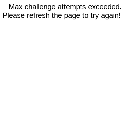
Max challenge attempts exceeded.
Please refresh the page to try again!