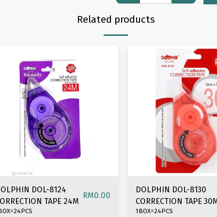
Related products
OLPHIN DOL-8124
DOLPHIN DOL-8130
RM
0.00
ORRECTION TAPE 24M
CORRECTION TAPE 30
BOX=24PCS
1BOX=24PCS