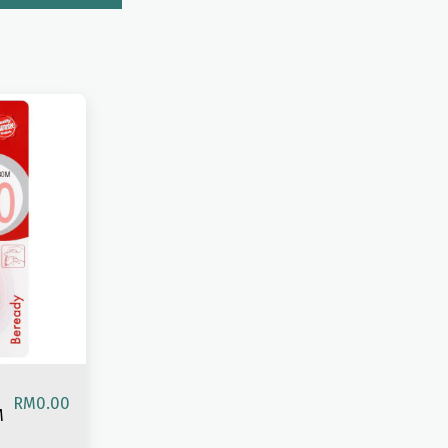
RM
0.00
M