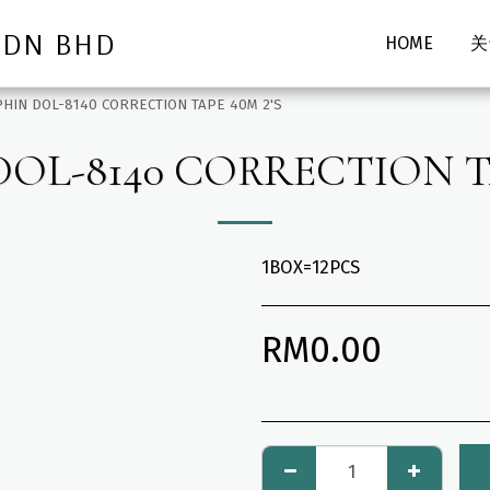
SDN BHD
HOME
关
HIN DOL-8140 CORRECTION TAPE 40M 2'S
OL-8140 CORRECTION TA
1BOX=12PCS
RM
0.00