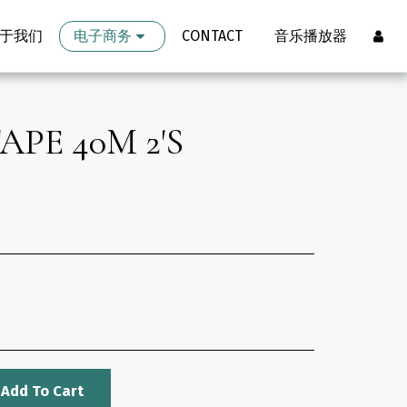
于我们
电子商务
CONTACT
音乐播放器
PE 40M 2'S
Add To Cart