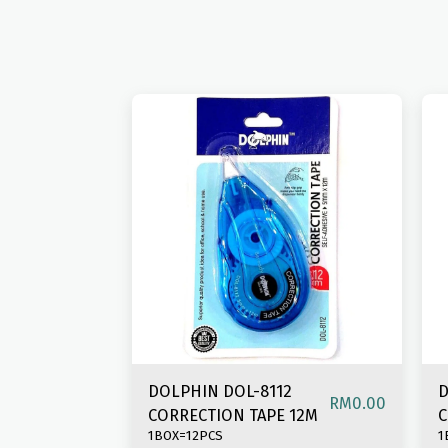
DOLPHIN DOL-8112
D
RM
0.00
CORRECTION TAPE 12M
C
1BOX=12PCS
1