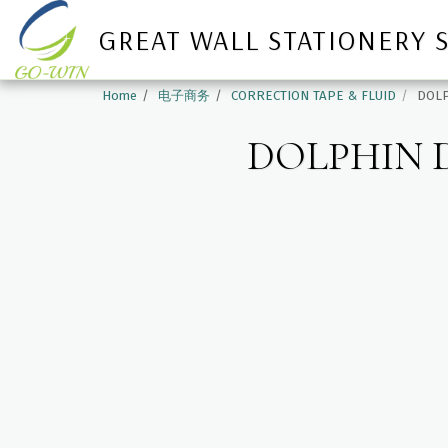
GREAT WALL STATIONERY 
Home
电子商务
CORRECTION TAPE & FLUID
DOLP
DOLPHIN D