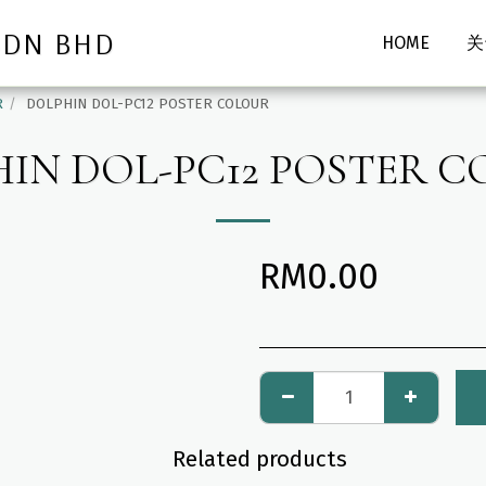
SDN BHD
HOME
关
R
DOLPHIN DOL-PC12 POSTER COLOUR
IN DOL-PC12 POSTER 
RM
0.00
Related products