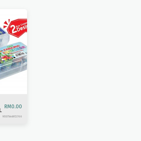
RM
0.00
L
9557546972700