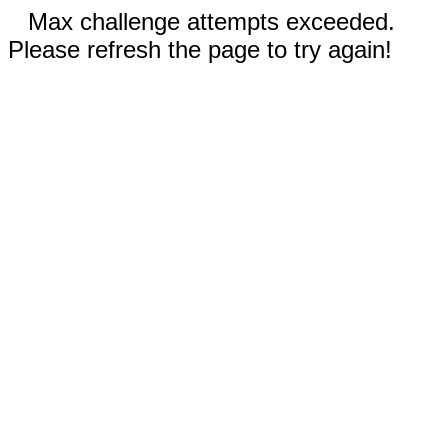
Max challenge attempts exceeded.
Please refresh the page to try again!