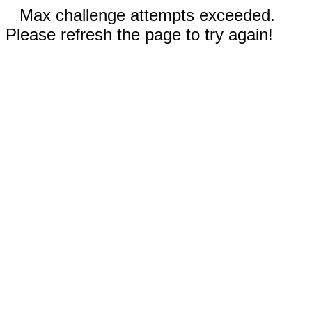
Max challenge attempts exceeded.
Please refresh the page to try again!