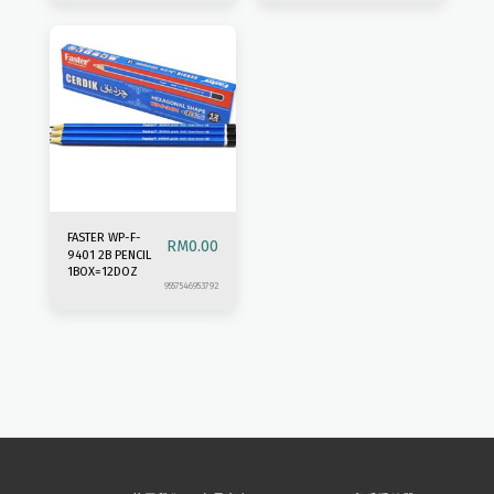
FASTER WP-F-
RM
0.00
9401 2B PENCIL
1BOX=12DOZ
9557546953792