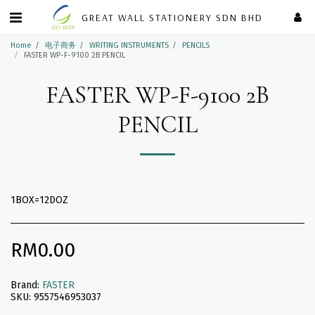
GREAT WALL STATIONERY SDN BHD
Home
电子商务
WRITING INSTRUMENTS
PENCILS
FASTER WP-F-9100 2B PENCIL
FASTER WP-F-9100 2B
PENCIL
1BOX=12DOZ
RM
0.00
Brand:
FASTER
SKU:
9557546953037