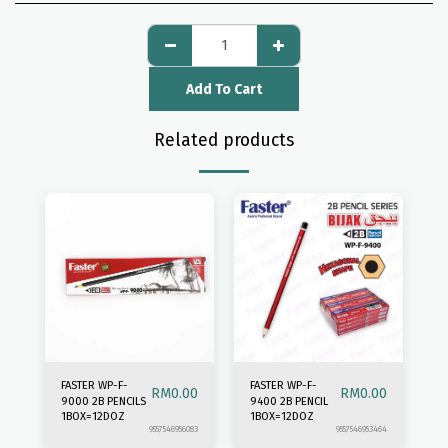
Add To Cart
Related products
FASTER WP-F-
FASTER WP-F-
RM
0.00
RM
0.00
9000 2B PENCILS
9400 2B PENCIL
1BOX=12DOZ
1BOX=12DOZ
9557546956083
9557546953464