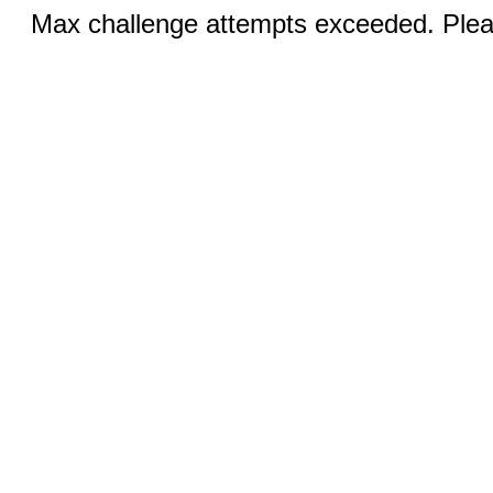
Max challenge attempts exceeded. Pleas