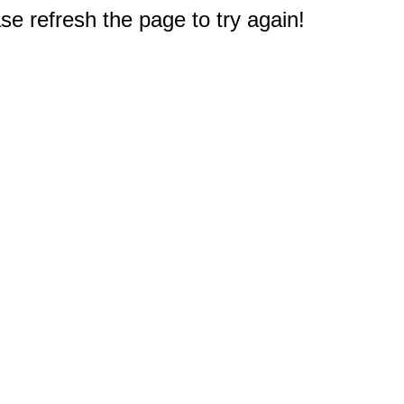
e refresh the page to try again!