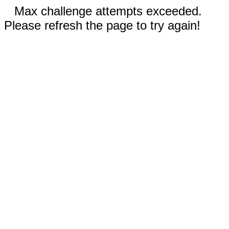
Max challenge attempts exceeded.
Please refresh the page to try again!