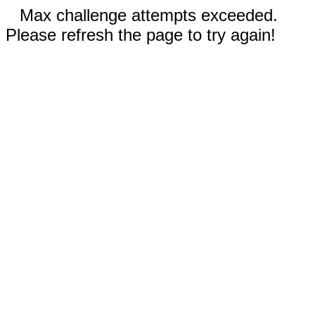
Max challenge attempts exceeded.
Please refresh the page to try again!