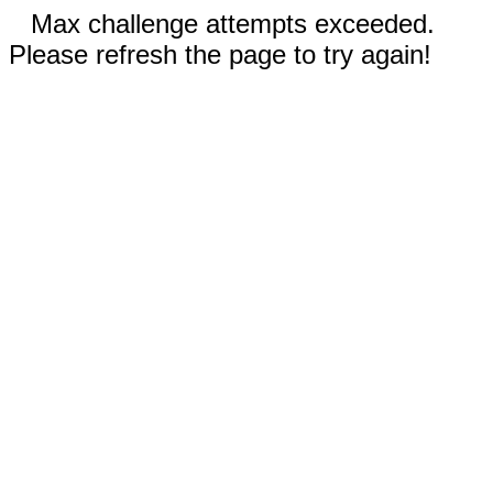
Max challenge attempts exceeded.
Please refresh the page to try again!