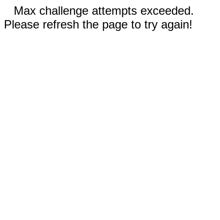
Max challenge attempts exceeded.
Please refresh the page to try again!