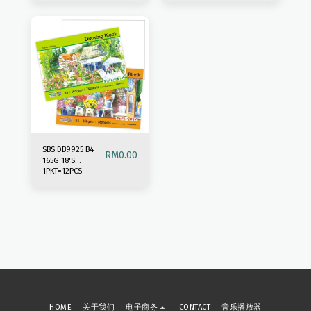
SBS DB9925 B4
RM
0.00
165G 18'S
1PKT=12PCS
DRAWING BLOCK
HOME
关于我们
电子商务
CONTACT
音乐播放器