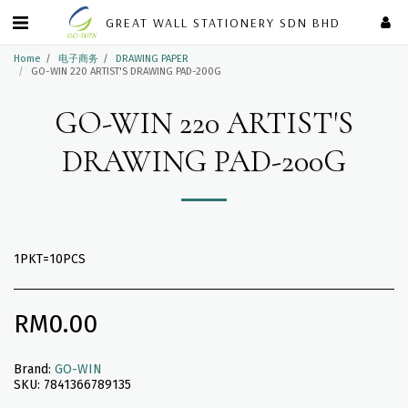
GREAT WALL STATIONERY SDN BHD
Home
电子商务
DRAWING PAPER
GO-WIN 220 ARTIST'S DRAWING PAD-200G
GO-WIN 220 ARTIST'S
DRAWING PAD-200G
1PKT=10PCS
RM
0.00
Brand:
GO-WIN
SKU:
7841366789135