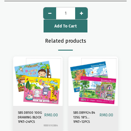
Add To Cart
Related products
SBS DB100 100G
SBS DB9924 B4
RM
0.00
RM
0.00
DRAWING BLOCK
135G 18'S
1PKT=24PCS
1PKT=12PCS
DRAWING BLOCK
9555510103884