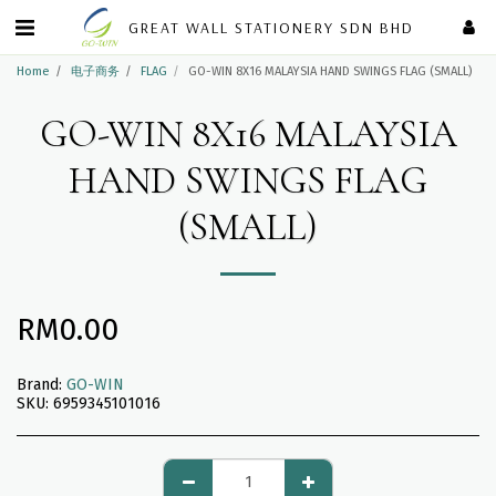
GREAT WALL STATIONERY SDN BHD
Home
电子商务
FLAG
GO-WIN 8X16 MALAYSIA HAND SWINGS FLAG (SMALL)
GO-WIN 8X16 MALAYSIA
HAND SWINGS FLAG
(SMALL)
RM
0.00
Brand:
GO-WIN
SKU:
6959345101016