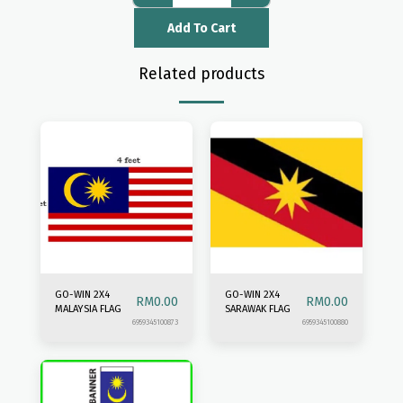
Add To Cart
Related products
GO-WIN 2X4
GO-WIN 2X4
RM
0.00
RM
0.00
MALAYSIA FLAG
SARAWAK FLAG
6959345100873
6959345100880