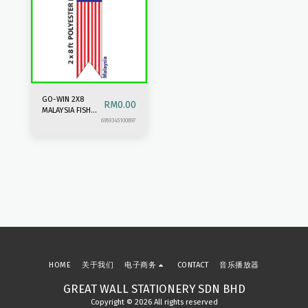
GO-WIN 2X8
RM
0.00
MALAYSIA FISH
TAIL FLAG
6959345100897
HOME
关于我们
电子商务
CONTACT
音乐播放器
GREAT WALL STATIONERY SDN BHD
Copyright © 2026 All rights reserved