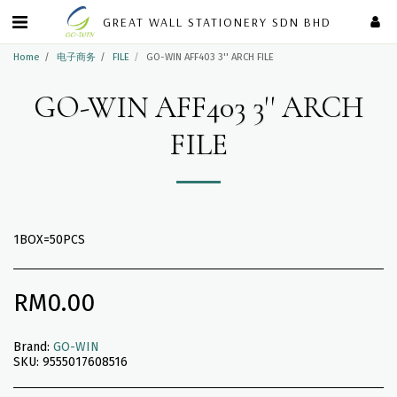
GREAT WALL STATIONERY SDN BHD
Home
电子商务
FILE
GO-WIN AFF403 3'' ARCH FILE
GO-WIN AFF403 3'' ARCH
FILE
1BOX=50PCS
RM
0.00
Brand:
GO-WIN
SKU:
9555017608516