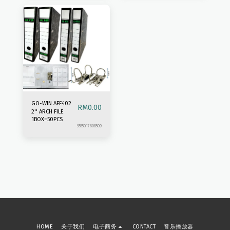
GO-WIN AFF402
RM
0.00
2'' ARCH FILE
1BOX=50PCS
9555017608509
HOME
关于我们
电子商务
CONTACT
音乐播放器