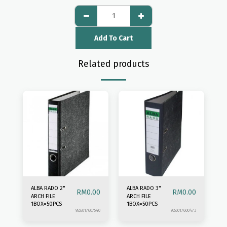
Add To Cart
Related products
ALBA RADO 2"
ALBA RADO 3"
RM
0.00
RM
0.00
ARCH FILE
ARCH FILE
1BOX=50PCS
1BOX=50PCS
9555017607540
9555017600473