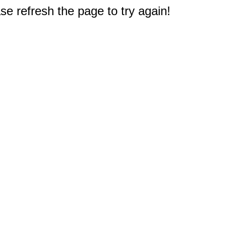
e refresh the page to try again!