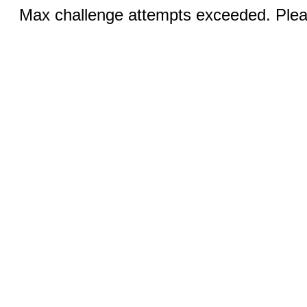
Max challenge attempts exceeded. Pleas