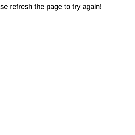
e refresh the page to try again!