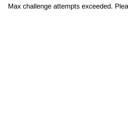
Max challenge attempts exceeded. Pleas