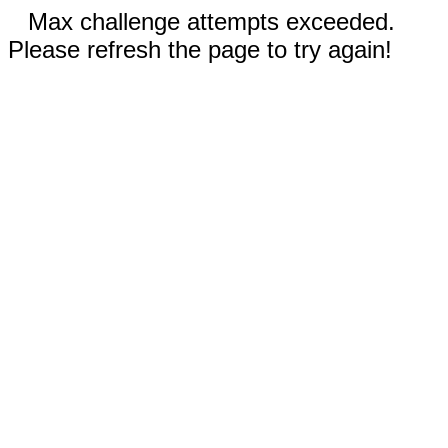
Max challenge attempts exceeded.
Please refresh the page to try again!