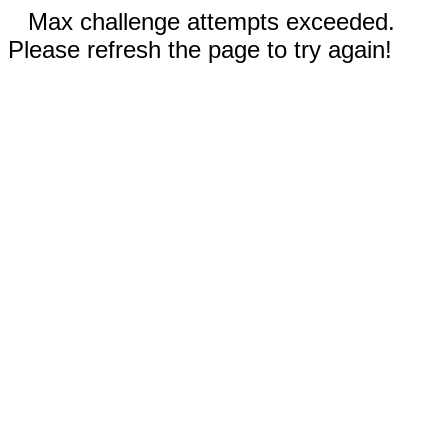
Max challenge attempts exceeded.
Please refresh the page to try again!