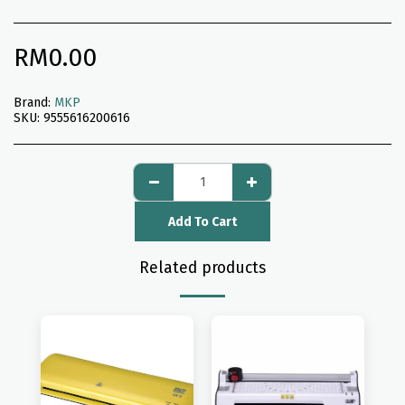
RM
0.00
Brand:
MKP
SKU:
9555616200616
Add To Cart
Related products