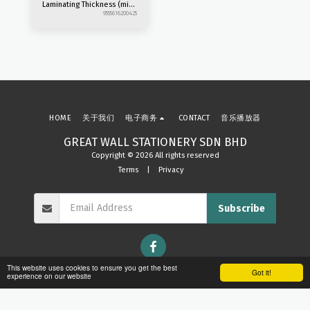
Laminating Thickness (mic)
: 80 - 125 Laminating
9555616200425
Speed (mm/min) : 300
Heating Time (min) : 3-5min
Release Function : Manual
ABS Machine Size (mm) :
357 x 110 x 60 -Slim Design
-2rollers
HOME
关于我们
电子商务
CONTACT
音乐播放器
GREAT WALL STATIONERY SDN BHD
Copyright © 2026 All rights reserved
Terms
|
Privacy
Subscribe
This website uses cookies to ensure you get the best
Got it!
experience on our website