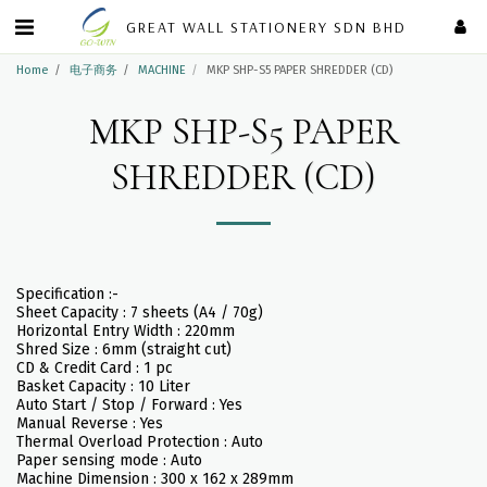
GREAT WALL STATIONERY SDN BHD
Home
电子商务
MACHINE
MKP SHP-S5 PAPER SHREDDER (CD)
MKP SHP-S5 PAPER
SHREDDER (CD)
Specification :-
Sheet Capacity : 7 sheets (A4 / 70g)
Horizontal Entry Width : 220mm
Shred Size : 6mm (straight cut)
CD & Credit Card : 1 pc
Basket Capacity : 10 Liter
Auto Start / Stop / Forward : Yes
Manual Reverse : Yes
Thermal Overload Protection : Auto
Paper sensing mode : Auto
Machine Dimension : 300 x 162 x 289mm