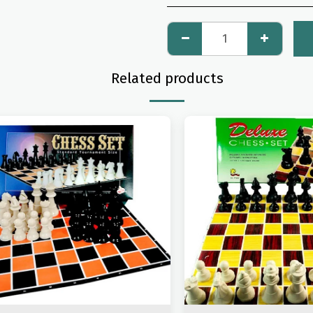
Related products