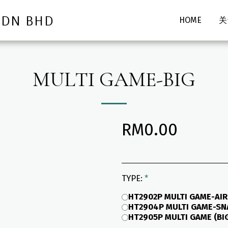
SDN BHD
HOME
关
MULTI GAME-BIG
RM
0.00
TYPE:
*
HT2902P MULTI GAME-AIR
HT2904P MULTI GAME-SNA
HT2905P MULTI GAME (BI