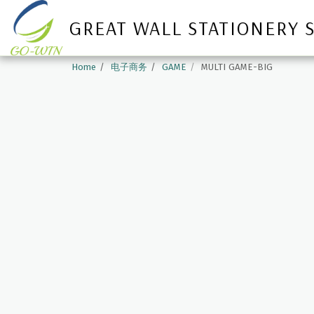
GREAT WALL STATIONERY 
Home
电子商务
GAME
MULTI GAME-BIG