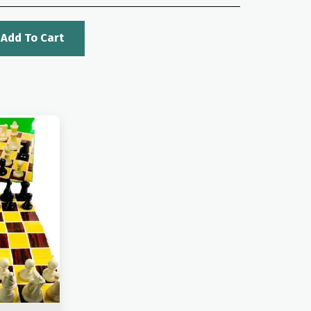
Add To Cart