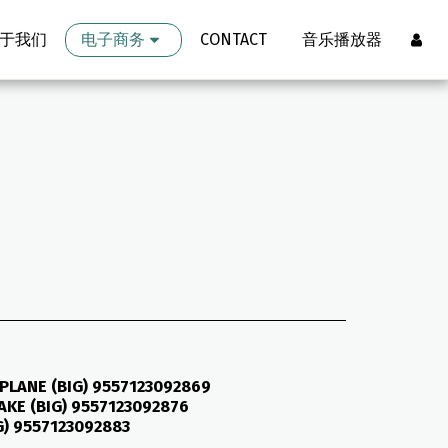
于我们
电子商务
CONTACT
音乐播放器
PLANE (BIG) 9557123092869
KE (BIG) 9557123092876
G) 9557123092883