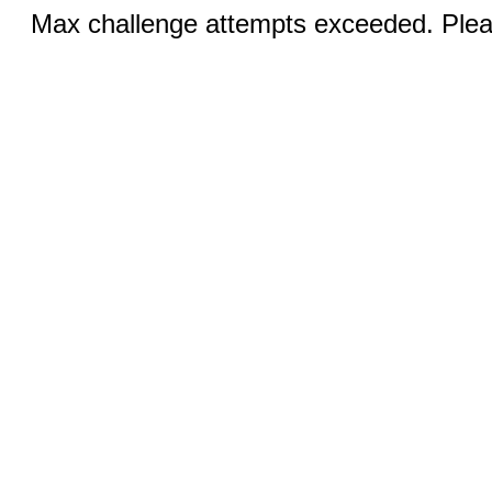
Max challenge attempts exceeded. Pleas