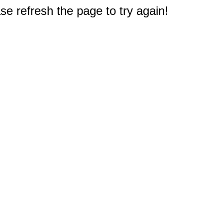
e refresh the page to try again!