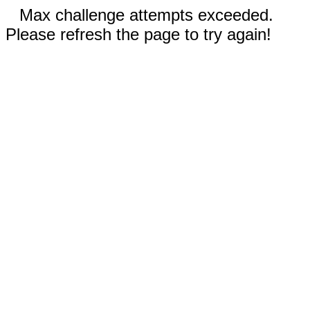
Max challenge attempts exceeded.
Please refresh the page to try again!