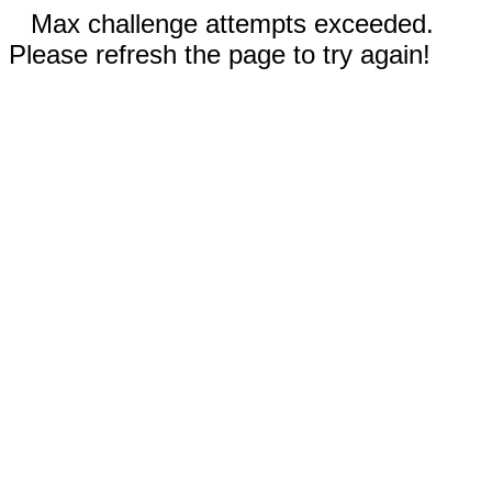
Max challenge attempts exceeded.
Please refresh the page to try again!