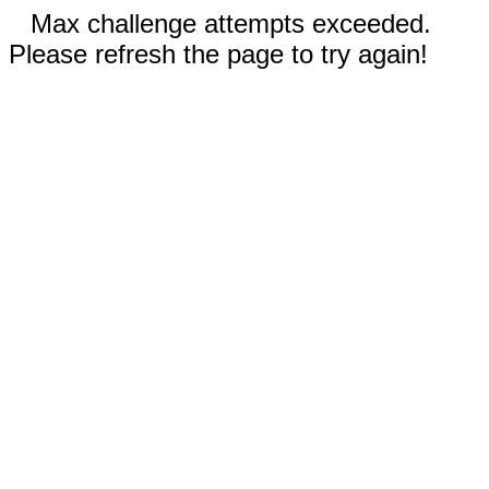
Max challenge attempts exceeded.
Please refresh the page to try again!