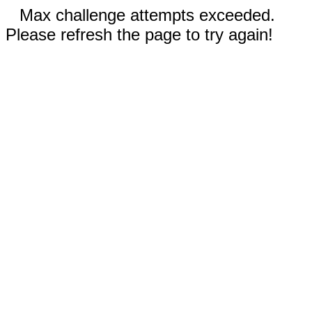
Max challenge attempts exceeded.
Please refresh the page to try again!