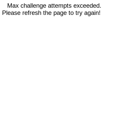
Max challenge attempts exceeded.
Please refresh the page to try again!