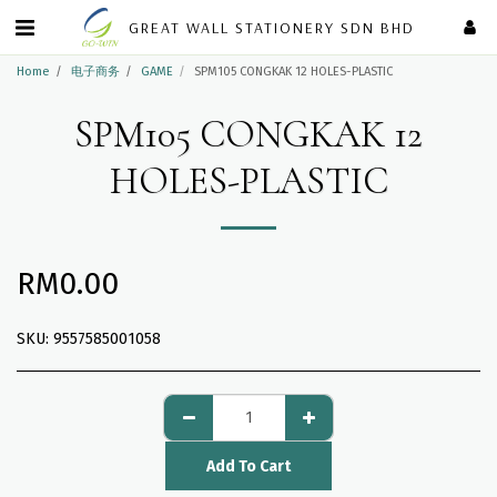
GREAT WALL STATIONERY SDN BHD
Home
电子商务
GAME
SPM105 CONGKAK 12 HOLES-PLASTIC
SPM105 CONGKAK 12
HOLES-PLASTIC
RM
0.00
SKU:
9557585001058
Add To Cart