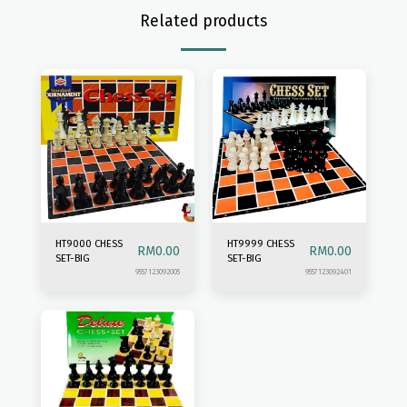
Related products
HT9000 CHESS
HT9999 CHESS
RM
0.00
RM
0.00
SET-BIG
SET-BIG
9557123092005
9557123092401