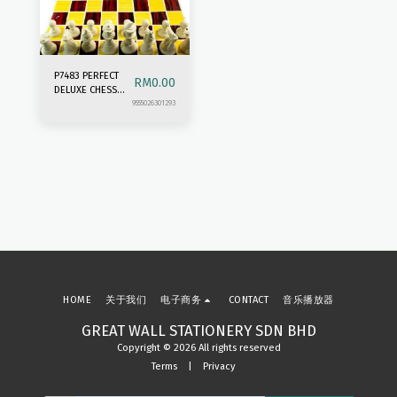
P7483 PERFECT
RM
0.00
DELUXE CHESS
SET
9555026301293
HOME
关于我们
电子商务
CONTACT
音乐播放器
GREAT WALL STATIONERY SDN BHD
Copyright © 2026 All rights reserved
Terms
|
Privacy