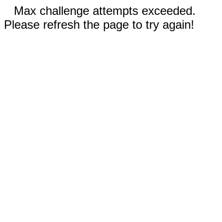
Max challenge attempts exceeded.
Please refresh the page to try again!