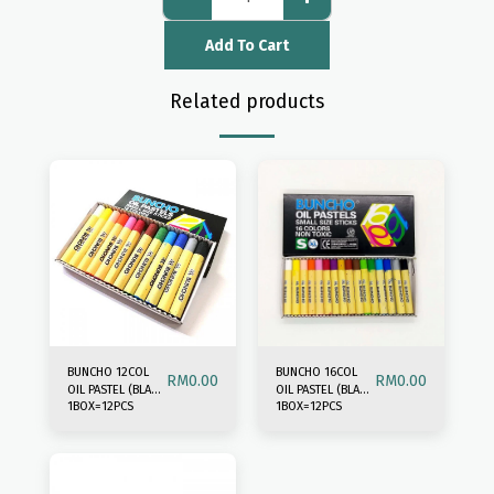
Add To Cart
Related products
BUNCHO 12COL
BUNCHO 16COL
RM
0.00
RM
0.00
OIL PASTEL (BLACK
OIL PASTEL (BLACK
1BOX=12PCS
1BOX=12PCS
BOX)
BOX)