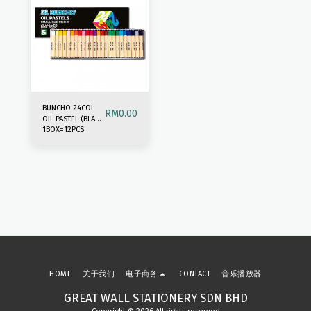
BUNCHO 24COL
RM
0.00
OIL PASTEL (BLACK
1BOX=12PCS
BOX)
HOME
关于我们
电子商务
CONTACT
音乐播放器
GREAT WALL STATIONERY SDN BHD