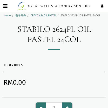
GREAT WALL STATIONERY SDN BHD
Home
电子商务
CRAYON & OIL PASTEL
STABILO 2624PL OIL PASTEL 24COL
STABILO 2624PL OIL
PASTEL 24COL
1BOX=10PCS
RM
0.00