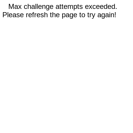
Max challenge attempts exceeded.
Please refresh the page to try again!