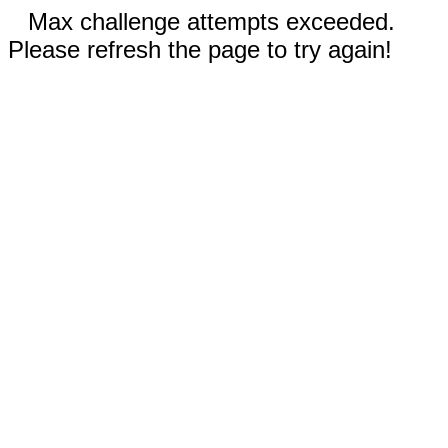
Max challenge attempts exceeded.
Please refresh the page to try again!