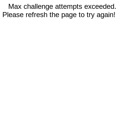
Max challenge attempts exceeded.
Please refresh the page to try again!