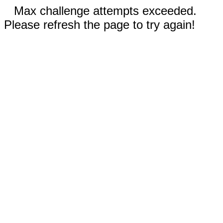
Max challenge attempts exceeded.
Please refresh the page to try again!